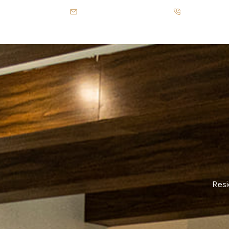
info@patelgroup.com.pk
Call us: +92-
Resi