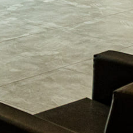
lain
esign elements of your kitchen. Whether it’s transitional,
y kitchen design style has specific features that work togethe
project and live in the West Central Alabama area, […]