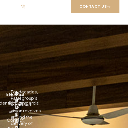
333 88 72835
UAN: +92-21 111 751 751
CONTACT US
Search
Recent Posts
Download Melodyne — Official Free Guide 2026
For decades,
P
Q
S
Industrial
Home
Baixar Lossless Scaling — Guia Oficial Gratuito 2026
Patel group’s
R
U
U
dential/Commercial
About
steadfast
Download Topaz Video Ai破解版 Free — Safe Install 2026
O
I
B
vision revolves
us
J
C
S
A Stunning Classic Shaker Kitchen In Halesowen
around the
Contact
E
K
C
delivery of
The Pros and Cons of Large Format Porcelain
C
L
R