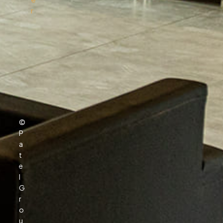
r
Download Melodyne — Official Free Guide
March 24,
2026
2024
Baixar Lossless Scaling — Guia Oficial
February 15,
Gratuito 2026
2024
Download Topaz Video Ai破解版 Free — Safe
August 19,
Install 2026
2023
©
A Stunning Classic Shaker Kitchen In
June 4,
P
Halesowen
2022
r
a
t
The Pros and Cons of Large Format Porcelain
June 4, 2022
e
l
G
r
o
u