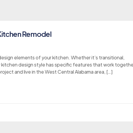
 Kitchen Remodel
esign elements of your kitchen. Whether it’s transitional,
y kitchen design style has specific features that work togethe
project and live in the West Central Alabama area, […]