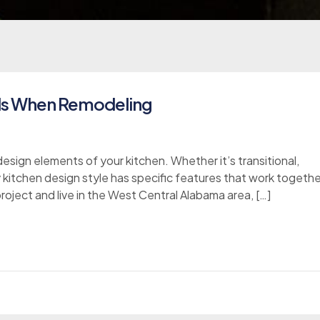
lls When Remodeling
esign elements of your kitchen. Whether it’s transitional,
y kitchen design style has specific features that work togethe
project and live in the West Central Alabama area, […]