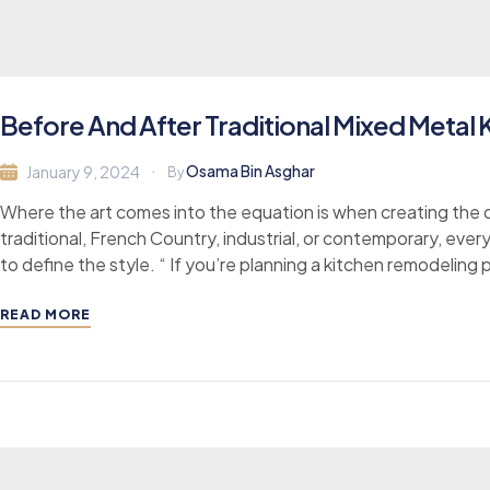
Before And After Traditional Mixed Metal
Osama Bin Asghar
January 9, 2024
By
Where the art comes into the equation is when creating the d
traditional, French Country, industrial, or contemporary, ever
to define the style. “ If you’re planning a kitchen remodeling 
READ MORE