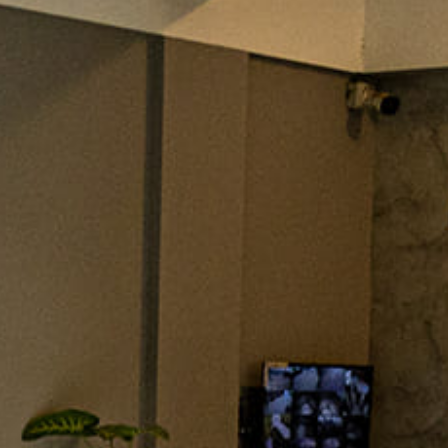
esowen
esign elements of your kitchen. Whether it’s transitional,
y kitchen design style has specific features that work togethe
project and live in the West Central Alabama area, […]