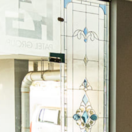
A Stunning Classic Shaker Kitchen In Hal
Osama Bin Asghar
January 9, 2024
By
Where the art comes into the equation is when creating the d
traditional, French Country, industrial, or contemporary, ever
to define the style. “ If you’re planning a kitchen remodeling 
READ MORE