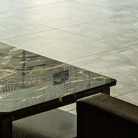
The Pros And Cons Of Large Format Porce
Osama Bin Asghar
January 9, 2024
By
Where the art comes into the equation is when creating the d
traditional, French Country, industrial, or contemporary, ever
to define the style. “ If you’re planning a kitchen remodeling 
READ MORE