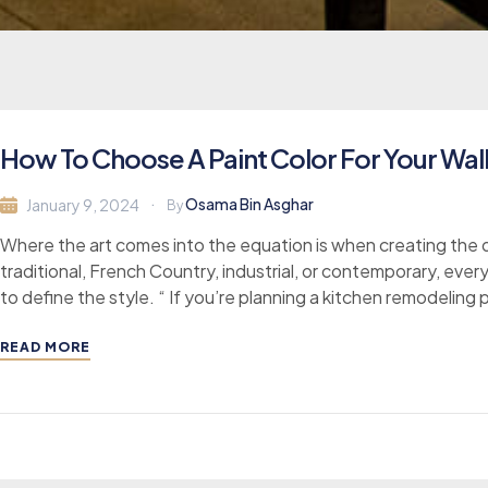
How To Choose A Paint Color For Your Wa
Osama Bin Asghar
January 9, 2024
By
Where the art comes into the equation is when creating the d
traditional, French Country, industrial, or contemporary, ever
to define the style. “ If you’re planning a kitchen remodeling 
READ MORE