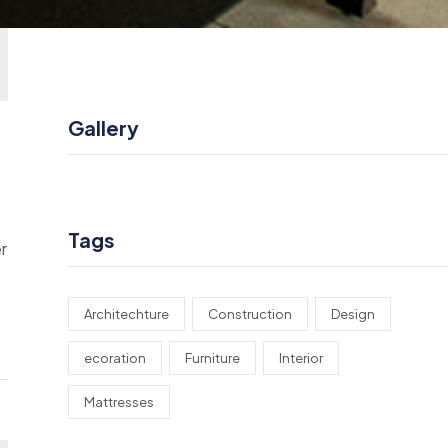
Gallery
Tags
r
Architechture
Construction
Design
ecoration
Furniture
Interior
Mattresses