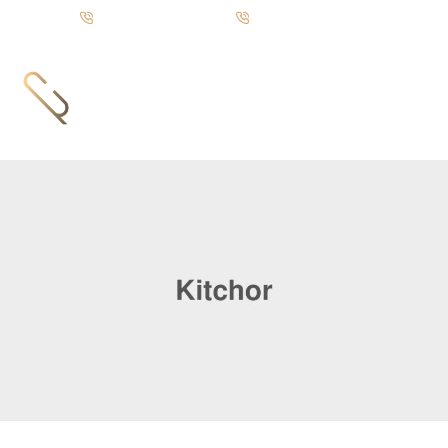
Call us: +92-333 88 72835
UAN: +92-21 111 751 751