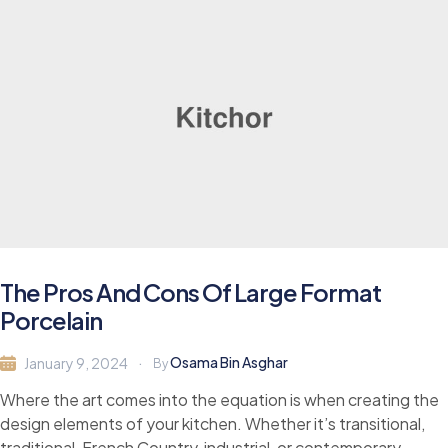
The Pros And Cons Of Large Format
Porcelain
Osama Bin Asghar
January 9, 2024
By
Where the art comes into the equation is when creating the
design elements of your kitchen. Whether it’s transitional,
traditional, French Country, industrial, or contemporary,