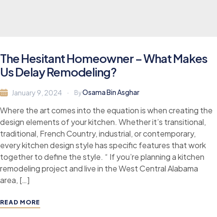
The Hesitant Homeowner – What Makes
Us Delay Remodeling?
Osama Bin Asghar
January 9, 2024
By
Where the art comes into the equation is when creating the
design elements of your kitchen. Whether it’s transitional,
traditional, French Country, industrial, or contemporary,
every kitchen design style has specific features that work
together to define the style. “ If you’re planning a kitchen
remodeling project and live in the West Central Alabama
area, […]
READ MORE