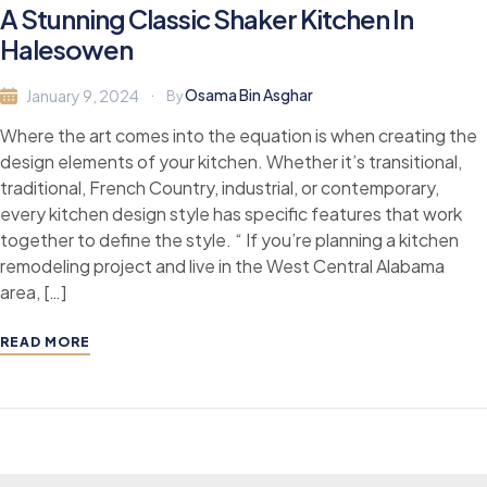
A Stunning Classic Shaker Kitchen In
Halesowen
Osama Bin Asghar
January 9, 2024
By
Where the art comes into the equation is when creating the
design elements of your kitchen. Whether it’s transitional,
traditional, French Country, industrial, or contemporary,
every kitchen design style has specific features that work
together to define the style. “ If you’re planning a kitchen
remodeling project and live in the West Central Alabama
area, […]
READ MORE