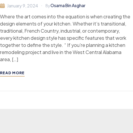
Osama Bin Asghar
January 9, 2024
By
Where the art comes into the equation is when creating the
design elements of your kitchen. Whether it’s transitional,
traditional, French Country, industrial, or contemporary,
every kitchen design style has specific features that work
together to define the style. “ If you’re planning a kitchen
remodeling project and live in the West Central Alabama
area, […]
READ MORE