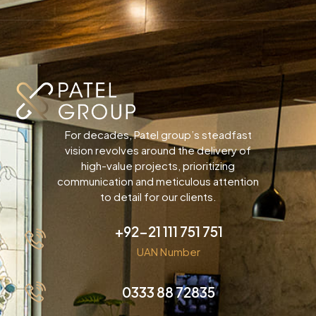
For decades, Patel group’s steadfast
vision revolves around the delivery of
high-value projects, prioritizing
communication and meticulous attention
to detail for our clients.
+92-21 111 751 751
UAN Number
0333 88 72835