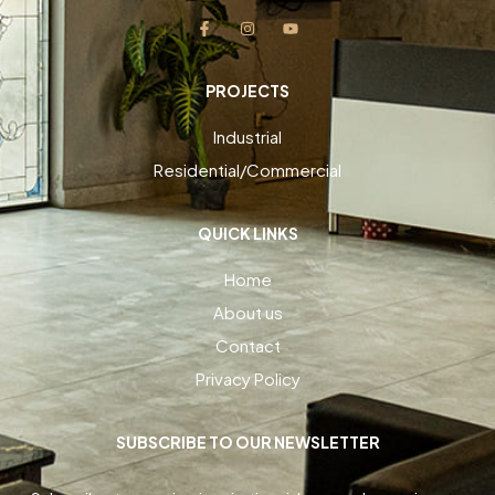
PROJECTS
Industrial
Residential/Commercial
QUICK LINKS
Home
About us
Contact
Privacy Policy
SUBSCRIBE TO OUR NEWSLETTER