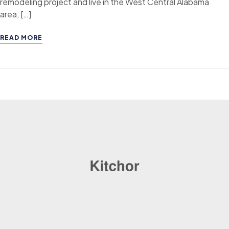
remodeling project and live in the West Central Alabama
area, […]
READ MORE