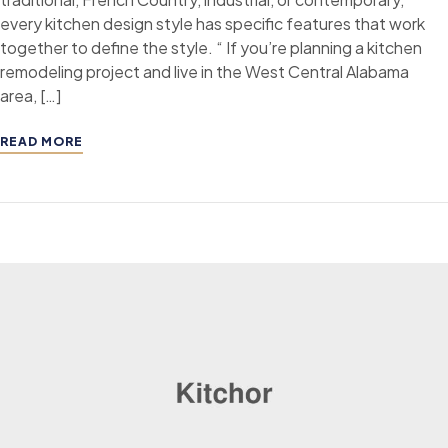
every kitchen design style has specific features that work
together to define the style. “ If you’re planning a kitchen
remodeling project and live in the West Central Alabama
area, […]
READ MORE