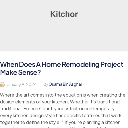
When Does A Home Remodeling Project
Make Sense?
Osama Bin Asghar
January 9, 2024
By
Where the art comes into the equation is when creating the
design elements of your kitchen. Whether it’s transitional,
traditional, French Country, industrial, or contemporary,
every kitchen design style has specific features that work
together to define the style. “ If you’re planning a kitchen