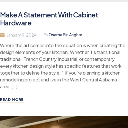
Make A Statement With Cabinet
Hardware
Osama Bin Asghar
January 9, 2024
By
Where the art comes into the equation is when creating the
design elements of your kitchen. Whether it’s transitional,
traditional, French Country, industrial, or contemporary,
every kitchen design style has specific features that work
together to define the style. “ If you’re planning a kitchen
remodeling project and live in the West Central Alabama
area, […]
READ MORE