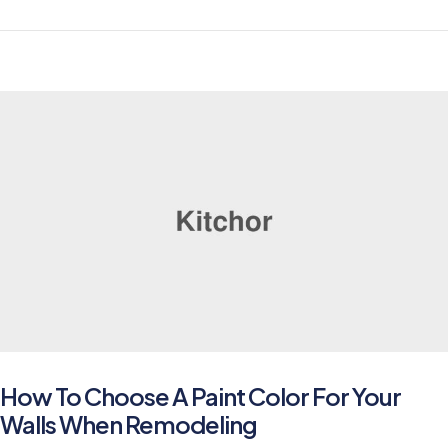
How To Choose A Paint Color For Your
Walls When Remodeling