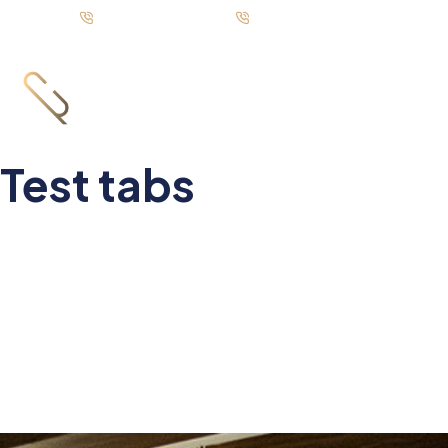
Call us: +92-333 88 72835
UAN: +92-21 111 751 751
Test tabs