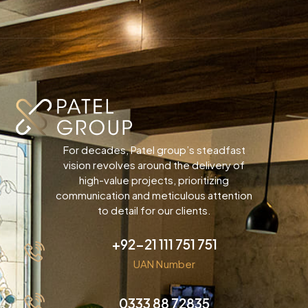
For decades, Patel group’s steadfast
vision revolves around the delivery of
high-value projects, prioritizing
communication and meticulous attention
to detail for our clients.
+92-21 111 751 751
UAN Number
0333 88 72835