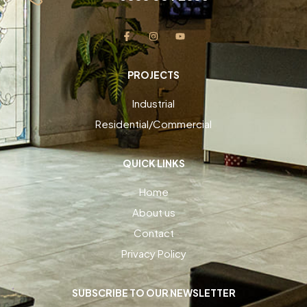
PROJECTS
Industrial
Residential/Commercial
QUICK LINKS
Home
About us
Contact
Privacy Policy
SUBSCRIBE TO OUR NEWSLETTER