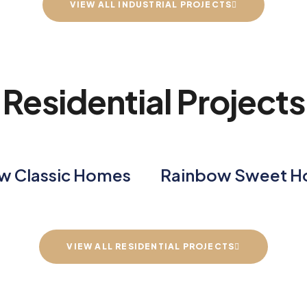
VIEW ALL INDUSTRIAL PROJECTS
Residential Projects
w Classic Homes
Rainbow Sweet 
VIEW ALL RESIDENTIAL PROJECTS