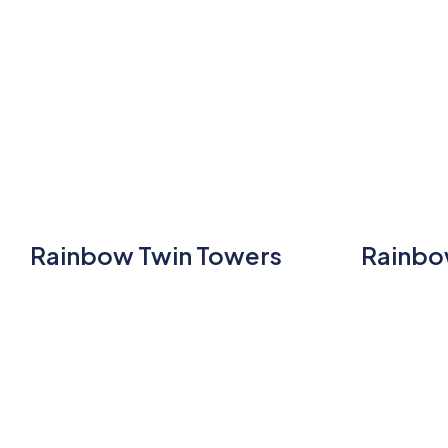
Rainbow Twin Towers
Rainbo