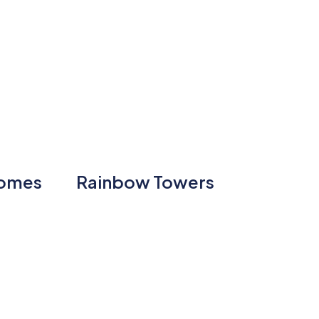
Homes
Rainbow Towers